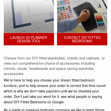
LAUNCH 3D PLANNER
CONTACT DIY FITTED
DESIGN TOOL
BEDROOMS
Choose from our DIY fitted wardrobes, chests and cabinets, or
view our comprehensive choice of accessories including
mirrors, stools, headboards and space saving wardrobe
accessories
We're here to help you choose your dream fitted bedroom
furniture, and to help ensure your order is correct first time round
which is why we don't take payment until we've checked your
order. Don't just take our word for it, see what people or saying
about DIY Fitted Bedrooms on Google.
As a made to measure bedroom company we like to keep things