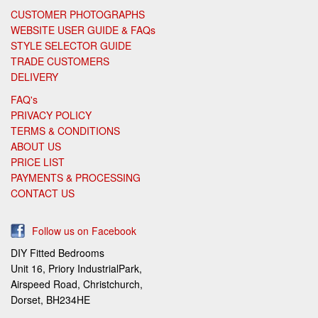
CUSTOMER PHOTOGRAPHS
WEBSITE USER GUIDE & FAQs
STYLE SELECTOR GUIDE
TRADE CUSTOMERS
DELIVERY
FAQ's
PRIVACY POLICY
TERMS & CONDITIONS
ABOUT US
PRICE LIST
PAYMENTS & PROCESSING
CONTACT US
Follow us on Facebook
DIY Fitted Bedrooms
Unit 16, Priory IndustrialPark,
Airspeed Road, Christchurch,
Dorset, BH234HE