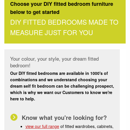
Choose your DIY fitted bedroom furniture
below to get started
DIY FITTED BEDROOMS MADE TO
MEASURE JUST FOR YOU
Your colour, your style, your dream fitted
bedroom!
Our DIY fitted bedrooms are available in 1000's of
combinations and we understand choosing your
dream self fit bedroom can be challenging prospect,
which is why we want our Customers to know we're
here to help.
Know what you're looking for?
view our full range
of fitted wardrobes, cabinets,