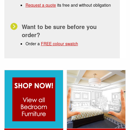
Request a quote
its free and without obligation
Want to be sure before you
order?
Order a
FREE colour swatch