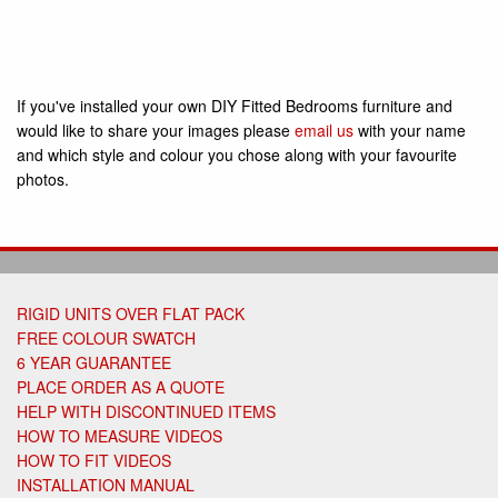
If you've installed your own DIY Fitted Bedrooms furniture and
would like to share your images please
email us
with your name
and which style and colour you chose along with your favourite
photos.
RIGID UNITS OVER FLAT PACK
FREE COLOUR SWATCH
6 YEAR GUARANTEE
PLACE ORDER AS A QUOTE
HELP WITH DISCONTINUED ITEMS
HOW TO MEASURE VIDEOS
HOW TO FIT VIDEOS
INSTALLATION MANUAL