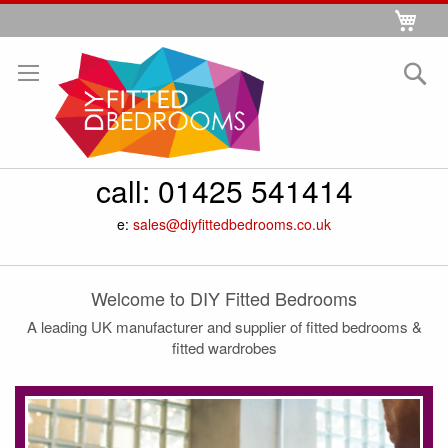
Skip
My 
to
Se
Content
call:
01425 541414
e:
sales@diyfittedbedrooms.co.uk
Welcome to DIY Fitted Bedrooms
A leading UK manufacturer and supplier of fitted bedrooms &
fitted wardrobes