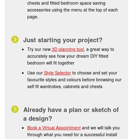
chests and fitted bedroom space saving
accessories using the menu at the top of each
page.
Just starting your project?
Try our new
3D planning tool
, a great way to
accurately see how your dream DIY fitted
bedroom will fit together
Use our
Style Selector
to choose and set your
favourite styles and colours before browsing our
self fit wardrobes, cabinets and chests
Already have a plan or sketch of
a design?
Book a Virtual Appointment
and we will talk you
through what you need for a successful install