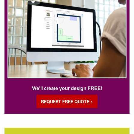
We'll create your design FREE!
REQUEST FREE QUOTE >