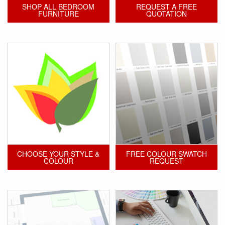
SHOP ALL BEDROOM
REQUEST A FREE
FURNITURE
QUOTATION
CHOOSE YOUR STYLE &
FREE COLOUR SWATCH
COLOUR
REQUEST