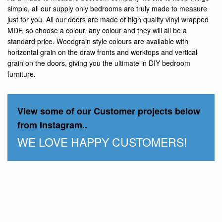
simple, all our supply only bedrooms are truly made to measure
just for you. All our doors are made of high quality vinyl wrapped
MDF, so choose a colour, any colour and they will all be a
standard price. Woodgrain style colours are available with
horizontal grain on the draw fronts and worktops and vertical
grain on the doors, giving you the ultimate in DIY bedroom
furniture.
View some of our Customer projects below
from Instagram..
WE LOVE HAPPY CUSTOMERS!