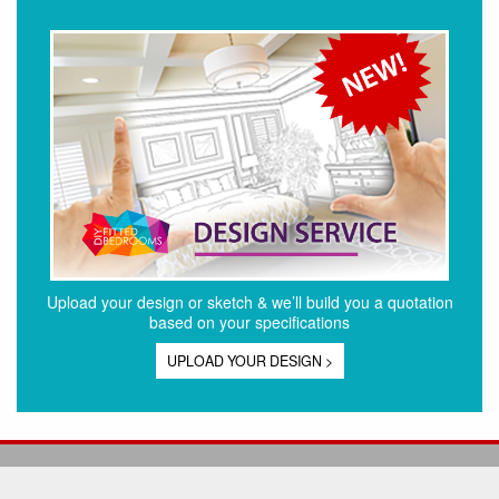
Upload your design or sketch & we’ll build you a quotation
based on your specifications
UPLOAD YOUR DESIGN >