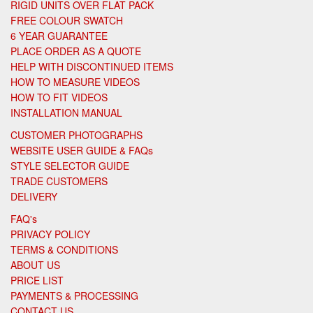
RIGID UNITS OVER FLAT PACK
FREE COLOUR SWATCH
6 YEAR GUARANTEE
PLACE ORDER AS A QUOTE
HELP WITH DISCONTINUED ITEMS
HOW TO MEASURE VIDEOS
HOW TO FIT VIDEOS
INSTALLATION MANUAL
CUSTOMER PHOTOGRAPHS
WEBSITE USER GUIDE & FAQs
STYLE SELECTOR GUIDE
TRADE CUSTOMERS
DELIVERY
FAQ's
PRIVACY POLICY
TERMS & CONDITIONS
ABOUT US
PRICE LIST
PAYMENTS & PROCESSING
CONTACT US