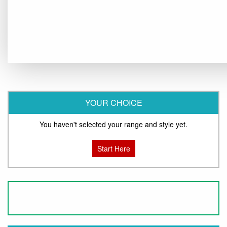
YOUR CHOICE
You haven't selected your range and style yet.
Start Here