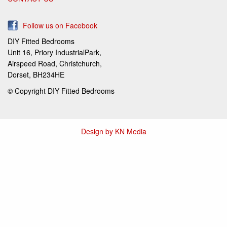
Follow us on Facebook
DIY Fitted Bedrooms
Unit 16, Priory IndustrialPark,
Airspeed Road, Christchurch,
Dorset, BH234HE
© Copyright DIY Fitted Bedrooms
Design by KN Media