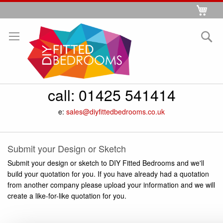
Skip
My 
to
Se
Content
call:
01425 541414
e:
sales@diyfittedbedrooms.co.uk
Submit your Design or Sketch
Submit your design or sketch to DIY Fitted Bedrooms and we'll
build your quotation for you. If you have already had a quotation
from another company please upload your information and we will
create a like-for-like quotation for you.