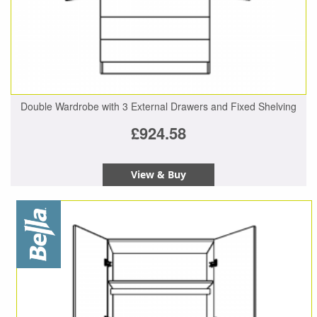
Double Wardrobe with 3 External Drawers and Fixed Shelving
£924.58
View & Buy