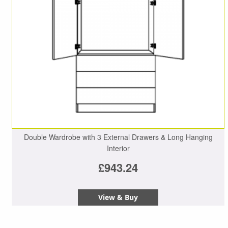
Double Wardrobe with 3 External Drawers & Long Hanging
Interior
£943.24
View & Buy