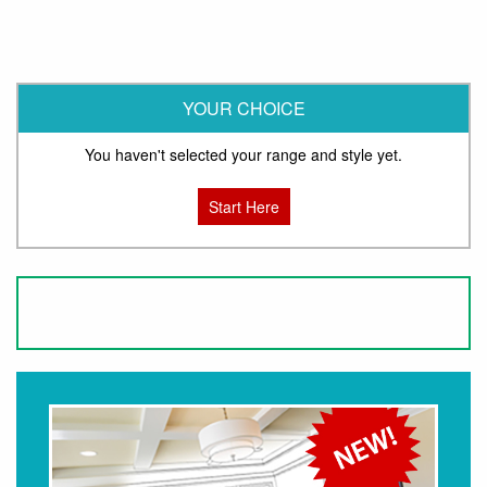
YOUR CHOICE
You haven't selected your range and style yet.
Start Here