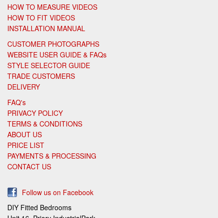
HOW TO MEASURE VIDEOS
HOW TO FIT VIDEOS
INSTALLATION MANUAL
CUSTOMER PHOTOGRAPHS
WEBSITE USER GUIDE & FAQs
STYLE SELECTOR GUIDE
TRADE CUSTOMERS
DELIVERY
FAQ's
PRIVACY POLICY
TERMS & CONDITIONS
ABOUT US
PRICE LIST
PAYMENTS & PROCESSING
CONTACT US
Follow us on Facebook
DIY Fitted Bedrooms