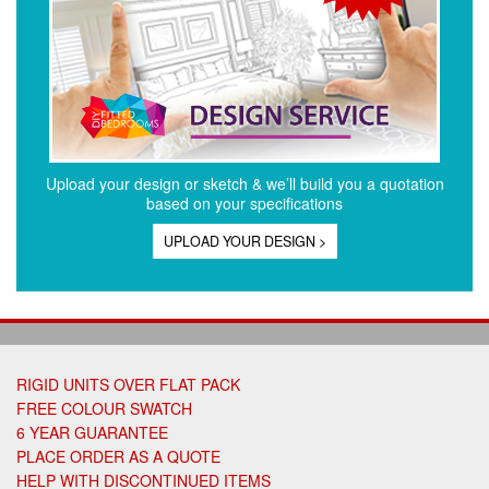
Upload your design or sketch & we’ll build you a quotation
based on your specifications
UPLOAD YOUR DESIGN >
RIGID UNITS OVER FLAT PACK
FREE COLOUR SWATCH
6 YEAR GUARANTEE
PLACE ORDER AS A QUOTE
HELP WITH DISCONTINUED ITEMS