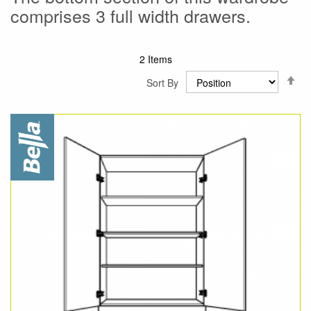
comprises 3 full width drawers.
2
Items
Se
Sort By
De
Di