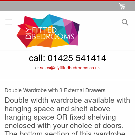
Skip
My 
to
Se
Content
call:
01425 541414
e:
sales@diyfittedbedrooms.co.uk
Double Wardrobe with 3 External Drawers
Double width wardrobe available with
hanging space and shelf above
hanging space OR fixed shelving
enclosed with your choice of doors.
The bottom section of this wardrobe