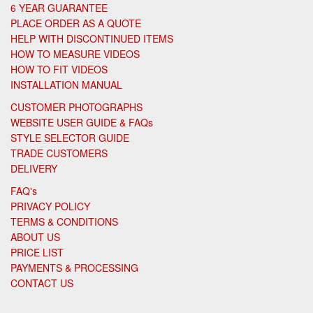
6 YEAR GUARANTEE
PLACE ORDER AS A QUOTE
HELP WITH DISCONTINUED ITEMS
HOW TO MEASURE VIDEOS
HOW TO FIT VIDEOS
INSTALLATION MANUAL
CUSTOMER PHOTOGRAPHS
WEBSITE USER GUIDE & FAQs
STYLE SELECTOR GUIDE
TRADE CUSTOMERS
DELIVERY
FAQ's
PRIVACY POLICY
TERMS & CONDITIONS
ABOUT US
PRICE LIST
PAYMENTS & PROCESSING
CONTACT US