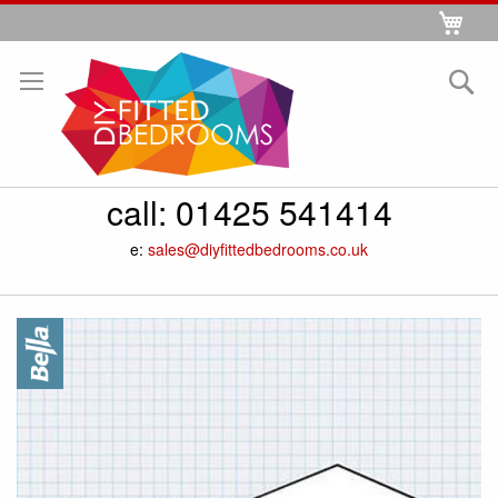
Skip
My 
to
Se
Content
call:
01425 541414
e:
sales@diyfittedbedrooms.co.uk
Skip
to
the
end
of
the
images
gallery