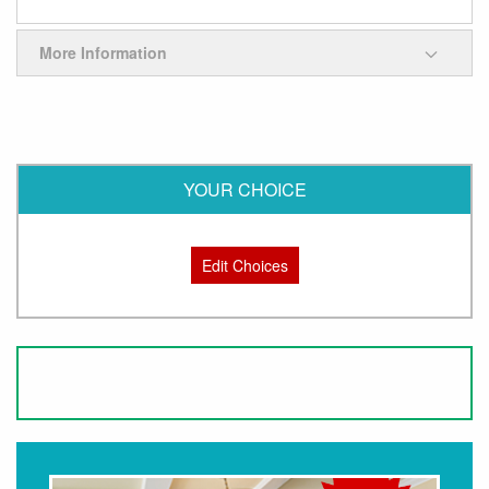
More Information
YOUR CHOICE
Edit Choices