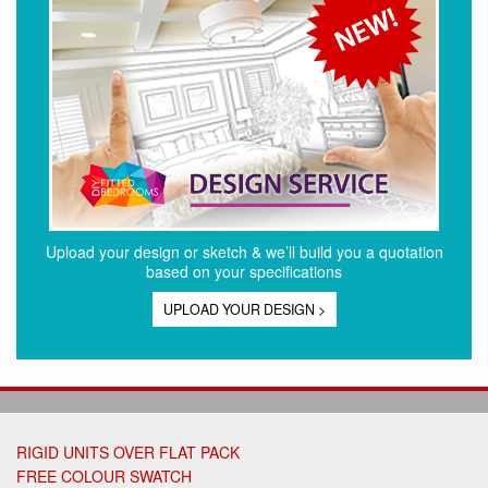
Upload your design or sketch & we’ll build you a quotation
based on your specifications
UPLOAD YOUR DESIGN >
RIGID UNITS OVER FLAT PACK
FREE COLOUR SWATCH