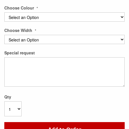
Choose Colour
Choose Width
Special request
Qty