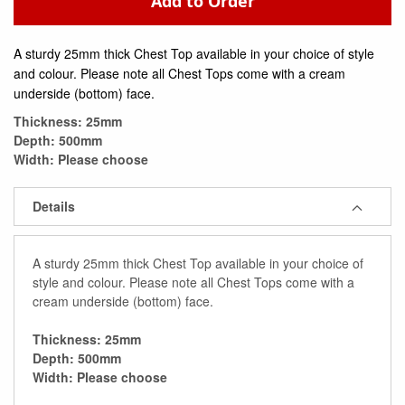
Add to Order
A sturdy 25mm thick Chest Top available in your choice of style
and colour. Please note all Chest Tops come with a cream
underside (bottom) face.
Thickness: 25mm
Depth: 500mm
Width: Please choose
Details
A sturdy 25mm thick Chest Top available in your choice of
style and colour. Please note all Chest Tops come with a
cream underside (bottom) face.
Thickness: 25mm
Depth: 500mm
Width: Please choose