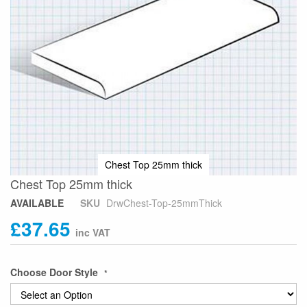
Chest Top 25mm thick
Skip
Chest Top 25mm thick
to
AVAILABLE
SKU
DrwChest-Top-25mmThick
the
£37.65
beginning
of
the
images
Choose Door Style
gallery