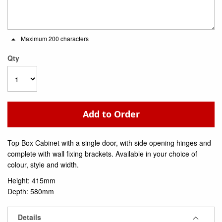
Maximum 200 characters
Qty
Add to Order
Top Box Cabinet with a single door, with side opening hinges and
complete with wall fixing brackets. Available in your choice of
colour, style and width.
Height: 415mm
Depth: 580mm
Details