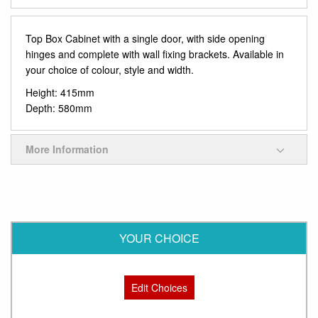
Top Box Cabinet with a single door, with side opening
hinges and complete with wall fixing brackets. Available in
your choice of colour, style and width.
Height: 415mm
Depth: 580mm
More Information
YOUR CHOICE
Edit Choices