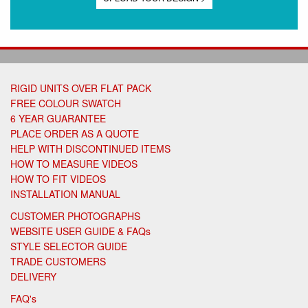
RIGID UNITS OVER FLAT PACK
FREE COLOUR SWATCH
6 YEAR GUARANTEE
PLACE ORDER AS A QUOTE
HELP WITH DISCONTINUED ITEMS
HOW TO MEASURE VIDEOS
HOW TO FIT VIDEOS
INSTALLATION MANUAL
CUSTOMER PHOTOGRAPHS
WEBSITE USER GUIDE & FAQs
STYLE SELECTOR GUIDE
TRADE CUSTOMERS
DELIVERY
FAQ's