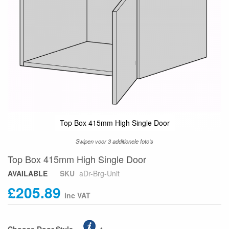
Top Box 415mm High Single Door
Swipen voor 3 additionele foto's
Skip
Top Box 415mm High Single Door
to
AVAILABLE
SKU
aDr-Brg-Unit
the
£205.89
beginning
of
the
images