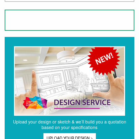
Upload your design or sketch & we’ll build you a quotation
based on your specifications
UPLOAD YOUR DESIGN >