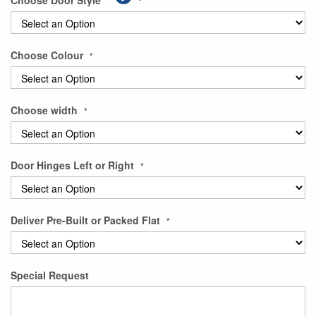
Choose Door Style
gallery
Choose Colour
Choose width
Door Hinges Left or Right
Deliver Pre-Built or Packed Flat
Special Request