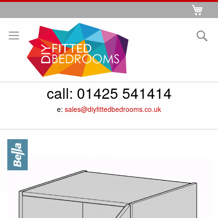
Skip
My 
to
Se
Content
call:
01425 541414
e:
sales@diyfittedbedrooms.co.uk
Skip
to
the
end
of
the
images
gallery