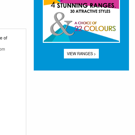
e of
rom
VIEW RANGES >