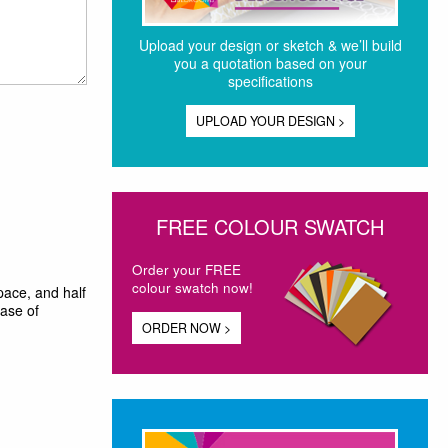
Upload your design or sketch & we’ll build
you a quotation based on your
specifications
UPLOAD YOUR DESIGN >
FREE COLOUR SWATCH
Order your FREE
colour swatch now!
pace, and half
ease of
ORDER NOW >