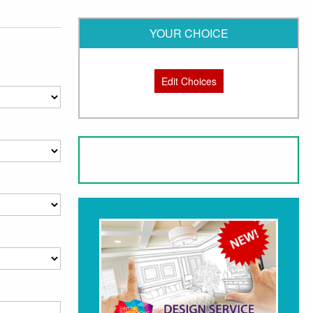
YOUR CHOICE
Edit Choices
ging