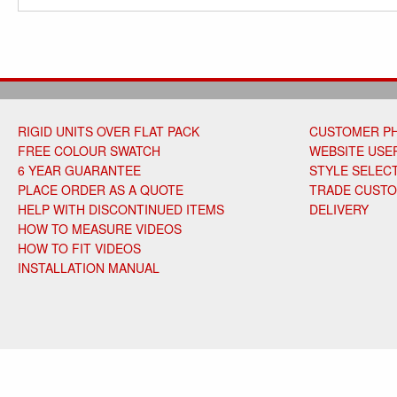
RIGID UNITS OVER FLAT PACK
CUSTOMER P
FREE COLOUR SWATCH
WEBSITE USER
6 YEAR GUARANTEE
STYLE SELEC
PLACE ORDER AS A QUOTE
TRADE CUST
HELP WITH DISCONTINUED ITEMS
DELIVERY
HOW TO MEASURE VIDEOS
HOW TO FIT VIDEOS
INSTALLATION MANUAL