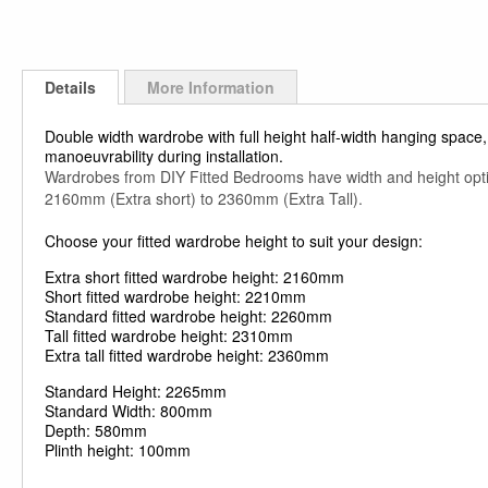
Details
More Information
Double width wardrobe with full height half-width hanging space, 
manoeuvrability during installation.
Wardrobes from DIY Fitted Bedrooms have width and height op
2160mm (Extra short) to 2360mm (Extra Tall).
Choose your fitted wardrobe height to suit your design:
Extra short fitted wardrobe height: 2160mm
Short fitted wardrobe height: 2210mm
Standard fitted wardrobe height: 2260mm
Tall fitted wardrobe height: 2310mm
Extra tall fitted wardrobe height: 2360mm
Standard Height: 2265mm
Standard Width: 800mm
Depth: 580mm
Plinth height: 100mm