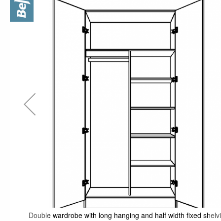
the
end
of
the
images
gallery
Double wardrobe with long hanging and half width fixed shelv