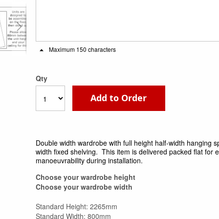
Maximum 150 characters
Qty
Add to Order
Double width wardrobe with full height half-width hanging s
width fixed shelving. This item is delivered packed flat for 
manoeuvrability during installation.
Choose your wardrobe height
Choose your wardrobe width
Standard Height: 2265mm
Standard Width: 800mm