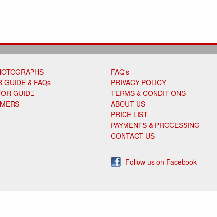
HOTOGRAPHS
FAQ's
 GUIDE & FAQs
PRIVACY POLICY
TOR GUIDE
TERMS & CONDITIONS
OMERS
ABOUT US
PRICE LIST
PAYMENTS & PROCESSING
CONTACT US
Follow us on Facebook