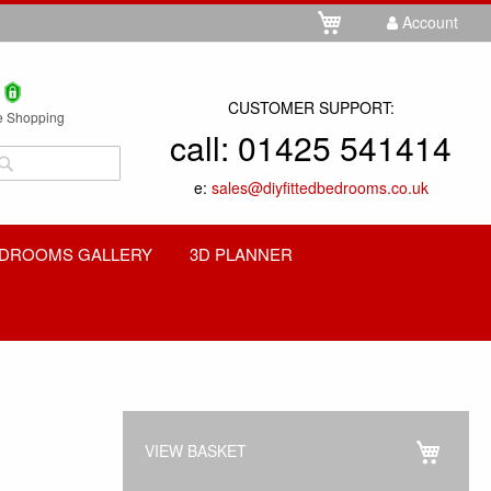
Skip
My Cart
Account
to
Content
CUSTOMER SUPPORT:
e Shopping
call:
01425 541414
Search
e:
sales@diyfittedbedrooms.co.uk
Search
DROOMS GALLERY
3D PLANNER
VIEW BASKET