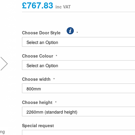
£767.83
Choose Door Style
Choose Colour
Choose width
Choose height
Special request
ing
Double Wardrobe with Half Shelving and Long Han