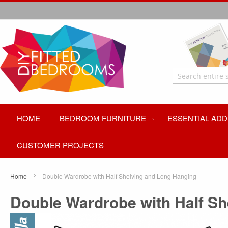
HOME
BEDROOM FURNITURE
ESSENTIAL ADD
CUSTOMER PROJECTS
Home
Double Wardrobe with Half Shelving and Long Hanging
Double Wardrobe with Half S
Skip
to