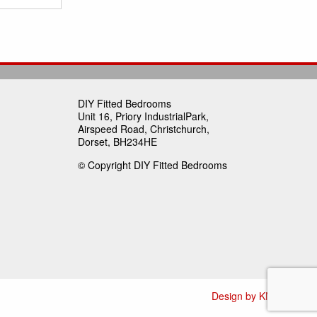
DIY Fitted Bedrooms
Unit 16, Priory IndustrialPark,
Airspeed Road, Christchurch,
Dorset, BH234HE
© Copyright DIY Fitted Bedrooms
Design by KN Media