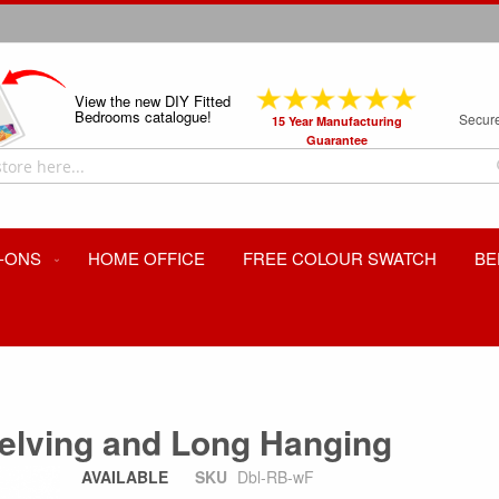
View the new DIY Fitted
Bedrooms catalogue!
Secur
15 Year Manufacturing
Guarantee
-ONS
HOME OFFICE
FREE COLOUR SWATCH
BE
helving and Long Hanging
AVAILABLE
SKU
Dbl-RB-wF