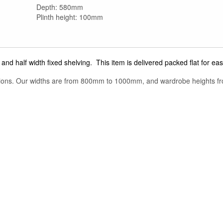
Depth: 580mm
Plinth height: 100mm
and half width fixed shelving. This item is delivered packed flat for eas
tions. Our widths are from 800mm to 1000mm, and wardrobe heights f