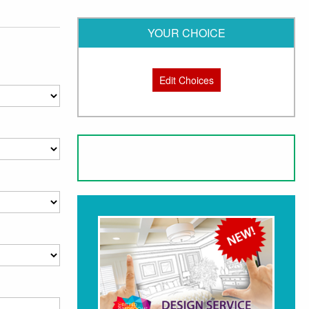
YOUR CHOICE
Edit Choices