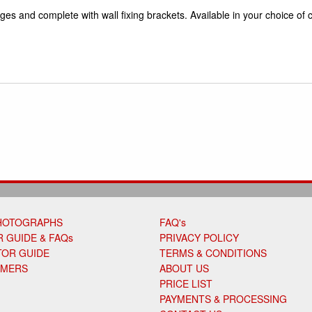
ges and complete with wall fixing brackets. Available in your choice of c
HOTOGRAPHS
FAQ's
 GUIDE & FAQs
PRIVACY POLICY
TOR GUIDE
TERMS & CONDITIONS
OMERS
ABOUT US
PRICE LIST
PAYMENTS & PROCESSING