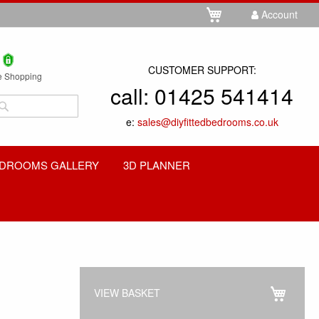
Skip
My Cart
Account
to
Content
CUSTOMER SUPPORT:
e Shopping
call:
01425 541414
Search
e:
sales@diyfittedbedrooms.co.uk
Search
DROOMS GALLERY
3D PLANNER
VIEW BASKET