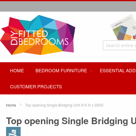
HOME
BEDROOM FURNITURE
ESSENTIAL ADD
CUSTOMER PROJECTS
Home
Top opening Single Bridging Unit 415 H x 300D
Top opening Single Bridging U
Skip
to