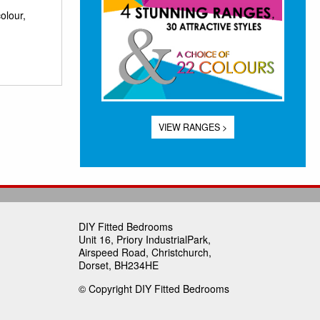
olour,
VIEW RANGES >
DIY Fitted Bedrooms
Unit 16, Priory IndustrialPark,
Airspeed Road, Christchurch,
Dorset, BH234HE
© Copyright DIY Fitted Bedrooms