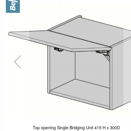
the
end
of
the
images
gallery
Top opening Single Bridging Unit 415 H x 300D