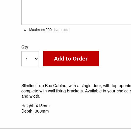
Maximum 200 characters
Qty
Add to Order
Slimline Top Box Cabinet with a single door, with top open
complete with wall fixing brackets. Available in your choice o
and width.
Height: 415mm
Depth: 300mm