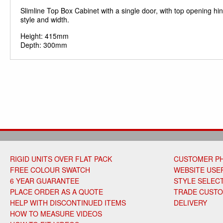
Slimline Top Box Cabinet with a single door, with top opening hin
style and width.
Height: 415mm
Depth: 300mm
RIGID UNITS OVER FLAT PACK
CUSTOMER P
FREE COLOUR SWATCH
WEBSITE USER
6 YEAR GUARANTEE
STYLE SELEC
PLACE ORDER AS A QUOTE
TRADE CUST
HELP WITH DISCONTINUED ITEMS
DELIVERY
HOW TO MEASURE VIDEOS