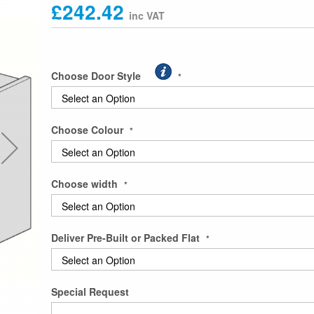
£242.42
Choose Door Style
Choose Colour
Choose width
Deliver Pre-Built or Packed Flat
Special Request
Top opening Single Bridging Unit 415 H x 300D