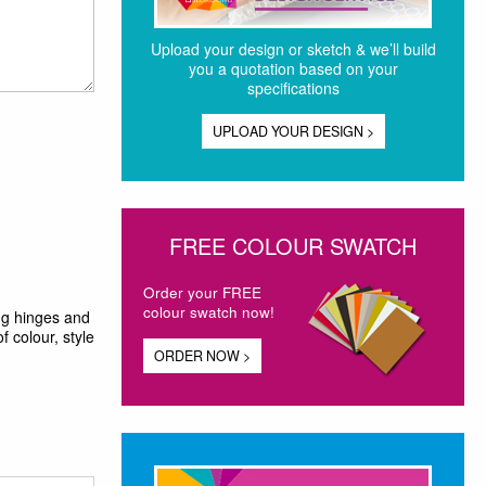
Upload your design or sketch & we’ll build
you a quotation based on your
specifications
UPLOAD YOUR DESIGN >
FREE COLOUR SWATCH
Order your FREE
colour swatch now!
ing hinges and
f colour, style
ORDER NOW >