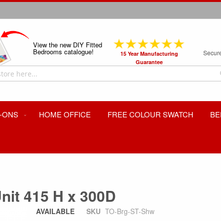
View the new DIY Fitted
Bedrooms catalogue!
Secur
15 Year Manufacturing
Guarantee
-ONS
HOME OFFICE
FREE COLOUR SWATCH
BE
nit 415 H x 300D
AVAILABLE
SKU
TO-Brg-ST-Shw